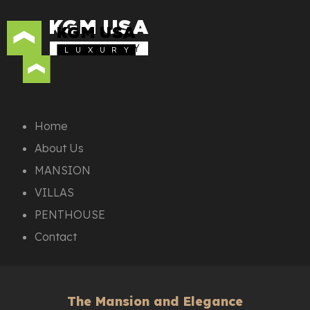
KGM USA
KGM USA
L U X U R Y
L U X U R Y
Home
About Us
MANSION
VILLAS
PENTHOUSE
Contact
The Mansion and Elegance