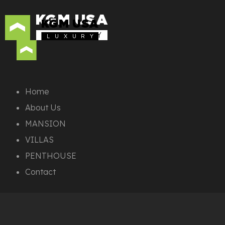
KGM USA
KGM USA
L U X U R Y
L U X U R Y
Home
About Us
MANSION
VILLAS
PENTHOUSE
Contact