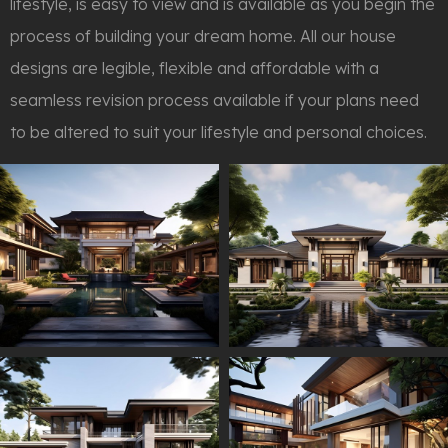
lifestyle, is easy to view and is available as you begin the
process of building your dream home. All our house
designs are legible, flexible and affordable with a
seamless revision process available if your plans need
to be altered to suit your lifestyle and personal choices.