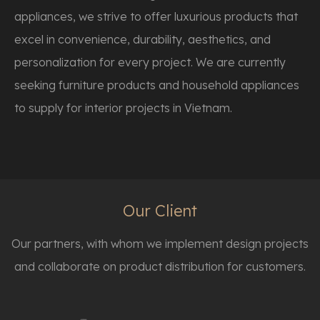
appliances, we strive to offer luxurious products that
excel in convenience, durability, aesthetics, and
personalization for every project. We are currently
seeking furniture products and household appliances
to supply for interior projects in Vietnam.
Our Client
Our partners, with whom we implement design projects
and collaborate on product distribution for customers.