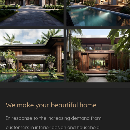
We make your beautiful home.
In response to the increasing demand from
customers in interior design and household