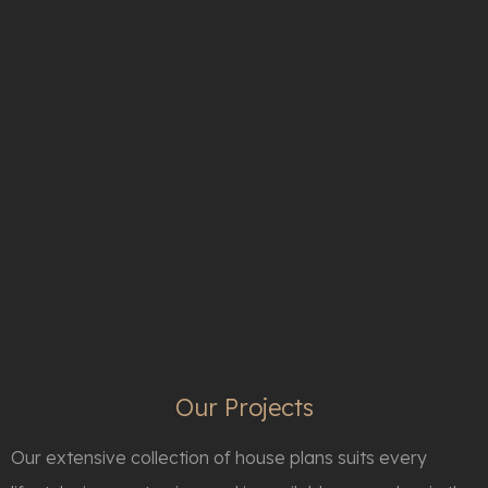
The Texas Home Villa On Size 50.000 sq/feet With French Garden Style
Texas
The Luxury Lake Mansion
Morristown
Luxury Lodge-Style Living
Bluffton
Our Projects
Our extensive collection of house plans suits every